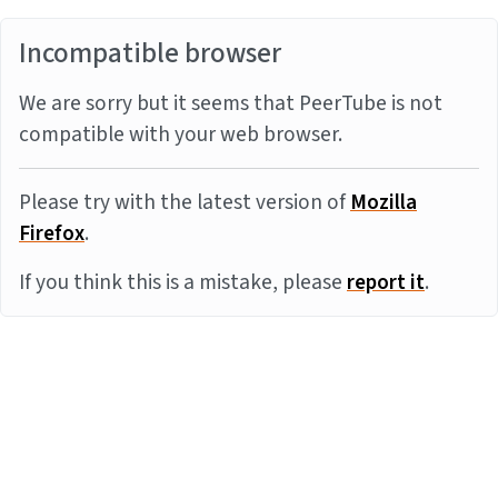
Incompatible browser
We are sorry but it seems that PeerTube is not
compatible with your web browser.
Please try with the latest version of
Mozilla
Firefox
.
If you think this is a mistake, please
report it
.